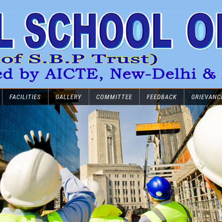
FACILITIES
GALLERY
COMMITTEE
FEEDBACK
GRIEVANC