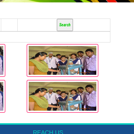
REACH US