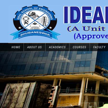
HOME
ABOUT US
ACADEMICS
COURSES
FACULTY