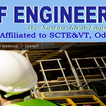
E REDRESSAL
CONTACT