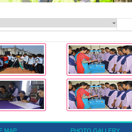
E MAP
PHOTO GALLERY