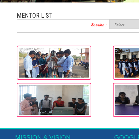
MENTOR LIST
Session :
MISSION & VISION
GOOGL