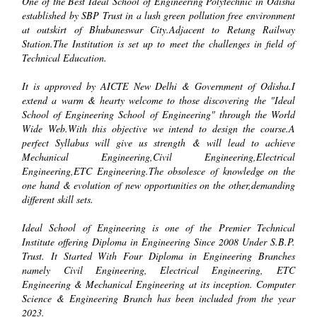
One of the Best Ideal School of Engineering Polytechnic in Odisha
established by SBP Trust in a lush green pollution free environment
at outskirt of Bhubaneswar City.Adjacent to Retang Railway
Station.The Institution is set up to meet the challenges in field of
Technical Education.
It is approved by AICTE New Delhi & Government of Odisha.I
extend a warm & hearty welcome to those discovering the "Ideal
School of Engineering School of Engineering" through the World
Wide Web.With this objective we intend to design the course.A
perfect Syllabus will give us strength & will lead to achieve
Mechanical Engineering,Civil Engineering,Electrical
Engineering,ETC Engineering.The obsolesce of knowledge on the
one hand & evolution of new opportunities on the other,demanding
different skill sets.
Ideal School of Engineering is one of the Premier Technical
Institute offering Diploma in Engineering Since 2008 Under S.B.P.
Trust. It Started With Four Diploma in Engineering Branches
namely Civil Engineering, Electrical Engineering, ETC
Engineering & Mechanical Engineering at its inception. Computer
Science & Engineering Branch has been included from the year
2023.