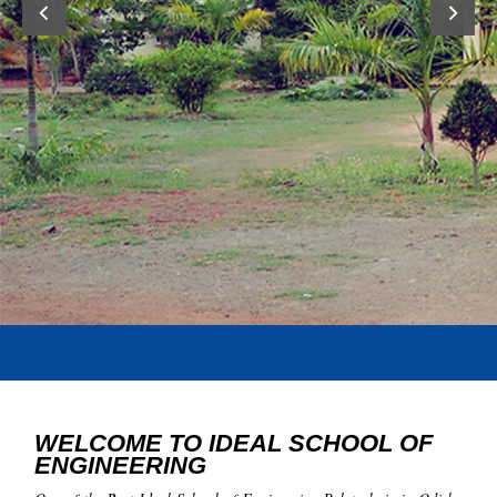
WELCOME TO IDEAL SCHOOL OF
ENGINEERING