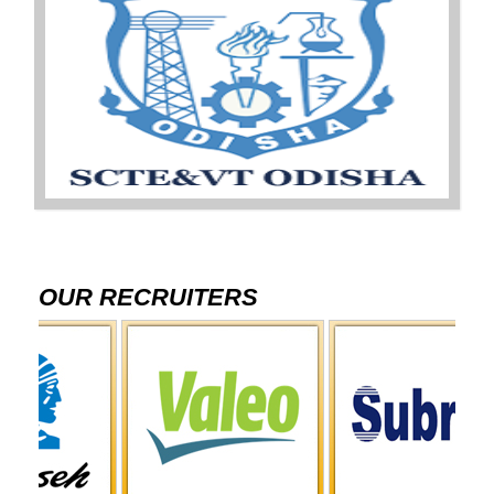
OUR RECRUITERS