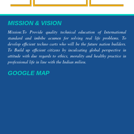
MISSION & VISION
Mission:To Provide quality technical education of International
standard and imbibe acumen for solving real life problems. To
develop efficient techno carts who will be the future nation builders.
To Build up efficient citizens by inculcating global perspective in
attitude with due regards to ethics, morality and healthy practice in
professional life in line with the Indian milieu.
GOOGLE MAP