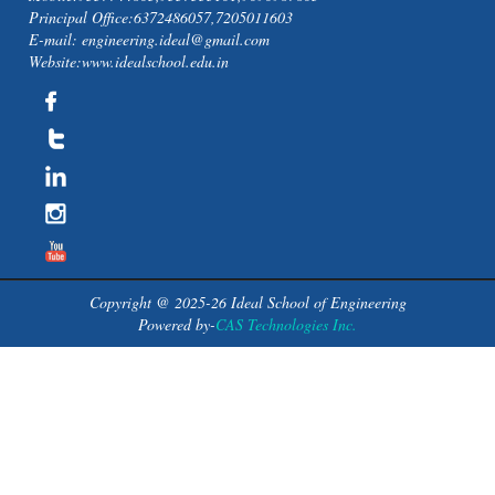
Principal Office:6372486057,7205011603
E-mail: engineering.ideal@gmail.com
Website:www.idealschool.edu.in
Copyright @ 2025-26 Ideal School of Engineering
Powered by-
CAS Technologies Inc.