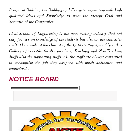
It aims at Building the Budding and Energetic generation with high
qualified Ideas and Knowledge to meet the present Goal and
Scenario of the Companies.
Ideal School of Engineering is the man making industry that not
only focuses on knowledge of the students but also on the character
itself. The wheels of the chariot of the Institute Run Smoothly with a
Gallery of versatile faculty members, Teaching and Non-Teaching
Staffs also the supporting staffs. All the staffs are always committed
to accomplish the job they assigned with much dedication and
enthusiastic.
NOTICE BOARD