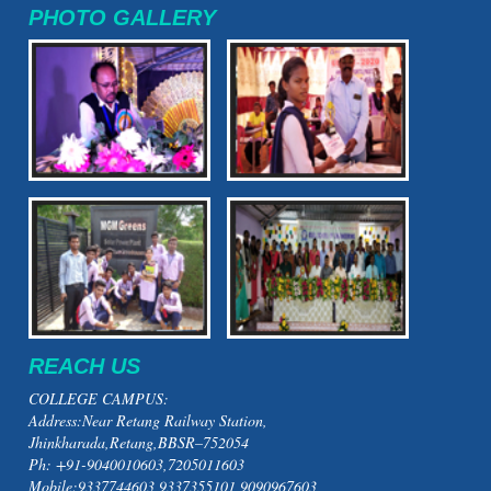
PHOTO GALLERY
REACH US
COLLEGE CAMPUS:
Address:Near Retang Railway Station,
Jhinkharada,Retang,BBSR–752054
Ph: +91-9040010603,7205011603
Mobile:9337744603,9337355101,9090967603